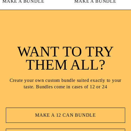
AKE A BUNDLE
MAKE A BUNDLE
WANT TO TRY
THEM ALL?
Create your own custom bundle suited exactly to your
taste. Bundles come in cases of 12 or 24
MAKE A 12 CAN BUNDLE