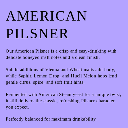
AMERICAN
PILSNER
Our American Pilsner is a crisp and easy-drinking with
delicate honeyed malt notes and a clean finish.
Subtle additions of Vienna and Wheat malts add body,
while Saphir, Lemon Drop, and Huell Melon hops lend
gentle citrus, spice, and soft fruit hints.
Fermented with American Steam yeast for a unique twist,
it still delivers the classic, refreshing Pilsner character
you expect.
Perfectly balanced for maximum drinkability.