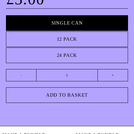
SINGLE CAN
12 PACK
24 PACK
American Pilsner quantity
ADD TO BASKET