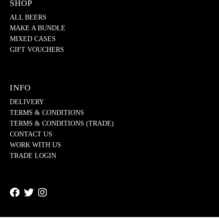
SHOP
ALL BEERS
MAKE A BUNDLE
MIXED CASES
GIFT VOUCHERS
INFO
DELIVERY
TERMS & CONDITIONS
TERMS & CONDITIONS (TRADE)
CONTACT US
WORK WITH US
TRADE LOGIN