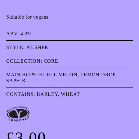
Suitable for vegans.
ABV:
4.2%
STYLE:
PILSNER
COLLECTION:
CORE
MAIN HOPS:
HUELL MELON, LEMON DROP,
SAPHIR
CONTAINS:
BARLEY, WHEAT
£
3.00