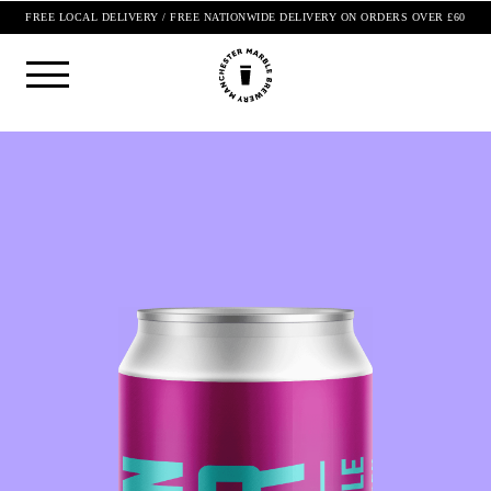
FREE LOCAL DELIVERY / FREE NATIONWIDE DELIVERY ON ORDERS OVER £60