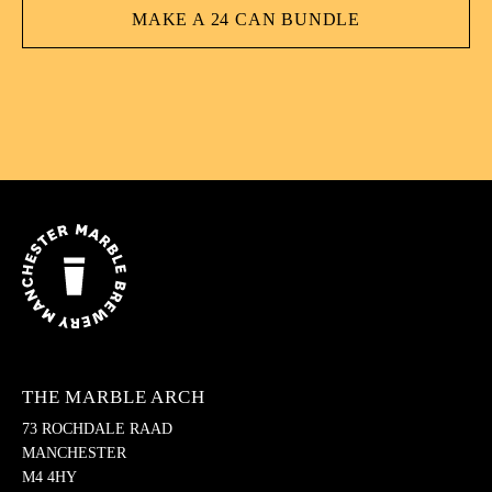
MAKE A 24 CAN BUNDLE
THE MARBLE ARCH
73 ROCHDALE RAAD
MANCHESTER
M4 4HY