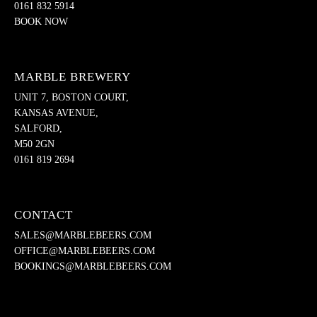
0161 832 5914
BOOK NOW
MARBLE BREWERY
UNIT 7, BOSTON COURT,
KANSAS AVENUE,
SALFORD,
M50 2GN
0161 819 2694
CONTACT
SALES@MARBLEBEERS.COM
OFFICE@MARBLEBEERS.COM
BOOKINGS@MARBLEBEERS.COM